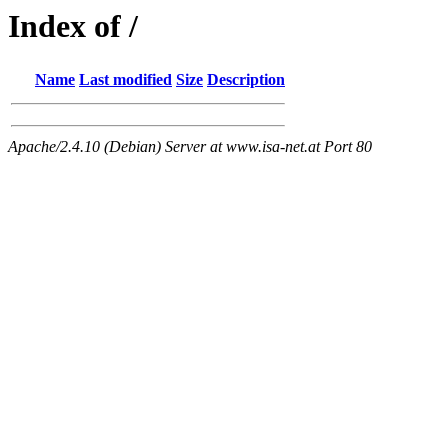
Index of /
Name
Last modified
Size
Description
Apache/2.4.10 (Debian) Server at www.isa-net.at Port 80